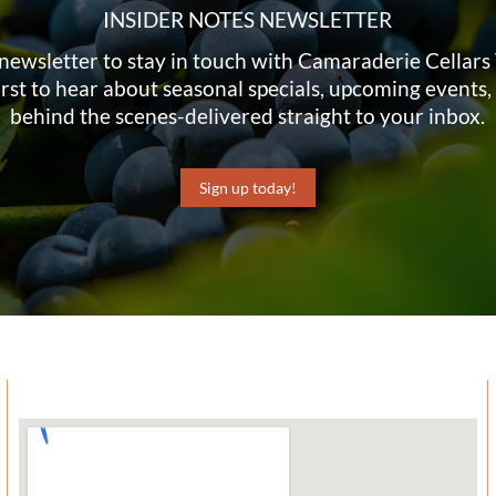
INSIDER NOTES NEWSLETTER
newsletter to stay in touch with Camaraderie Cellar
irst to hear about seasonal specials, upcoming events,
behind the scenes-delivered straight to your inbox.
Sign up today!