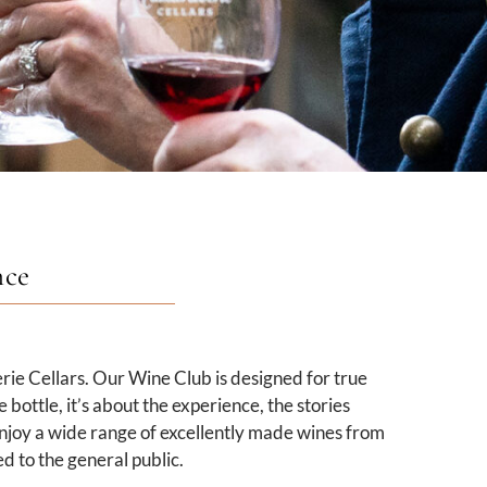
nce
rie Cellars. Our Wine Club is designed for true
bottle, it’s about the experience, the stories
njoy a wide range of excellently made wines from
d to the general public.