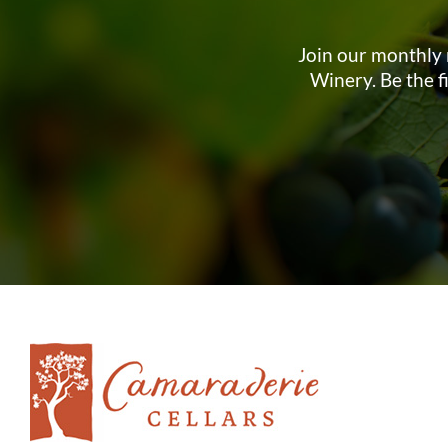
Join our monthly 
Winery. Be the f