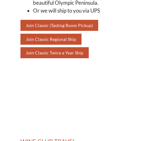
beautiful Olympic Peninsula.
Or we will ship to you via UPS
Join Classic (Tasting Room Pickup)
Join Classic Regional Ship
Join Classic Twice a Year Ship