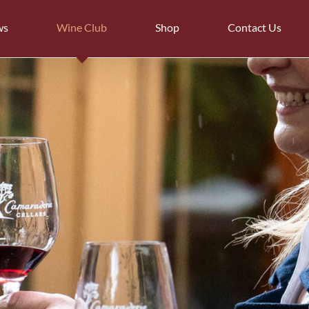
ws
Wine Club
Shop
Contact Us