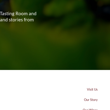
s Tasting Room and
 and stories from
Visit Us
Our Story