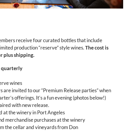
bers receive four curated bottles that include
 limited production “reserve” style wines.
The cost is
 plus shipping.
 quarterly
serve wines
are invited to our “Premium Release parties” when
rter’s offerings. It’s a fun evening (photos below!)
paired with new release.
d at the winery in Port Angeles
and merchandise purchases at the winery
m the cellar and vineyards from Don