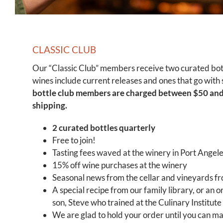
CLASSIC CLUB
Our “Classic Club” members receive two curated bott
wines include current releases and ones that go with 
bottle club members are charged between $50 and
shipping.
2 curated bottles quarterly
Free to join!
Tasting fees waved at the winery in Port Angel
15% off wine purchases at the winery
Seasonal news from the cellar and vineyards f
A special recipe from our family library, or an o
son, Steve who trained at the Culinary Institute
We are glad to hold your order until you can mak