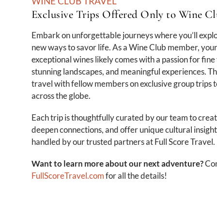
WINE CLUB TRAVEL
Exclusive Trips Offered Only to Wine 
Embark on unforgettable journeys where you’ll expl
new ways to savor life. As a Wine Club member, your
exceptional wines likely comes with a passion for fine 
stunning landscapes, and meaningful experiences. Th
travel with fellow members on exclusive group trips 
across the globe.
Each trip is thoughtfully curated by our team to crea
deepen connections, and offer unique cultural insights
handled by our trusted partners at Full Score Travel.
Want to learn more about our next adventure?
Con
FullScoreTravel.com
for all the details!