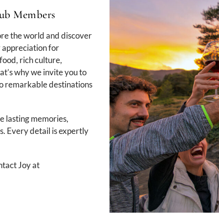
Club Members
ore the world and discover
 appreciation for
food, rich culture,
at’s why we invite you to
to remarkable destinations
te lasting memories,
. Every detail is expertly
tact Joy at