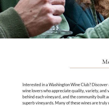
Mo
Interested in a Washington Wine Club? Discover a
wine lovers who appreciate quality, variety, and v
behind each vineyard, and the community built a
superb vineyards. Many of these wines are truly u