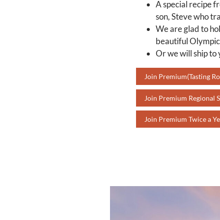
A special recipe f
son, Steve who tra
We are glad to hol
beautiful Olympic
Or we will ship to
Join Premium(Tasting R
Join Premium Regional S
Join Premium Twice a Ye