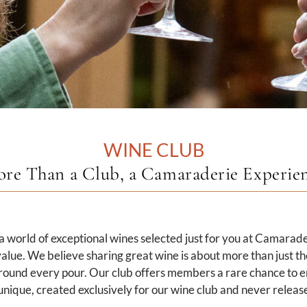
WINE CLUB
re Than a Club, a Camaraderie Experie
 world of exceptional wines selected just for you at Camarade
alue. We believe sharing great wine is about more than just the 
round every pour. Our club offers members a rare chance to e
nique, created exclusively for our wine club and never release