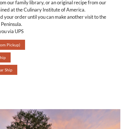
rom our family library, or an original recipe from our
ined at the Culinary Institute of America.
d your order until you can make another visit to the
 Peninsula.
 you via UPS
oom Pickup)
hip
ar Ship