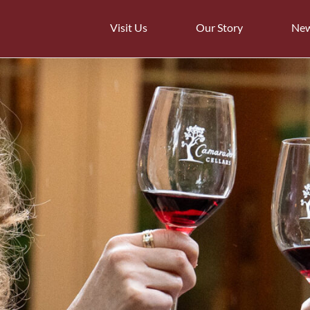
Visit Us
Our Story
Ne