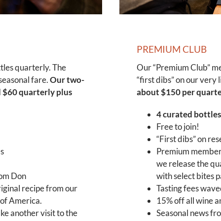
PREMIUM CLUB
les quarterly. The
Our “Premium Club” mem
seasonal fare.
Our two-
“first dibs” on our very
 $60 quarterly plus
about $150 per quarter
4 curated bottles
Free to join!
“First dibs” on re
es
Premium members 
we release the qua
rom Don
with select bites 
riginal recipe from our
Tasting fees wave
 of America.
15% off all wine 
e another visit to the
Seasonal news fro