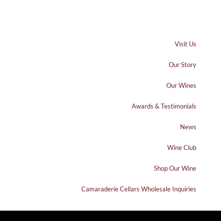
Visit Us
Our Story
Our Wines
Awards & Testimonials
News
Wine Club
Shop Our Wine
Camaraderie Cellars Wholesale Inquiries