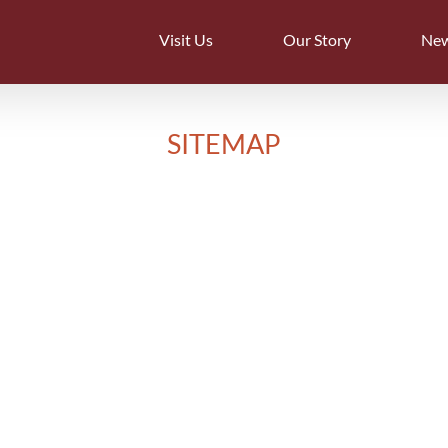
Visit Us
Our Story
Ne
SITEMAP