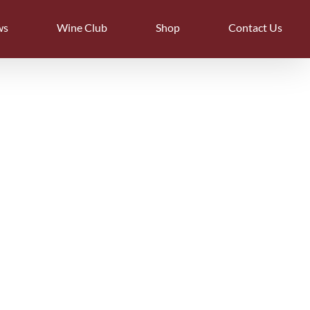
ws
Wine Club
Shop
Contact Us