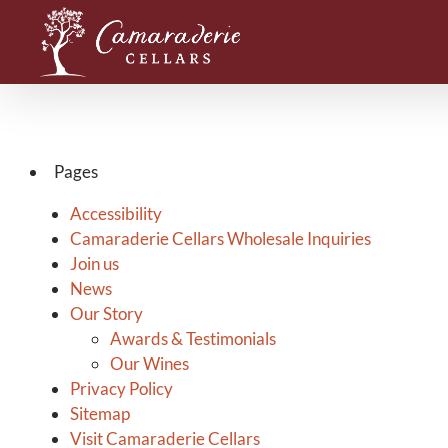
Skip
to
content
Pages
Accessibility
Camaraderie Cellars Wholesale Inquiries
Join us
News
Our Story
Awards & Testimonials
Our Wines
Privacy Policy
Sitemap
Visit Camaraderie Cellars