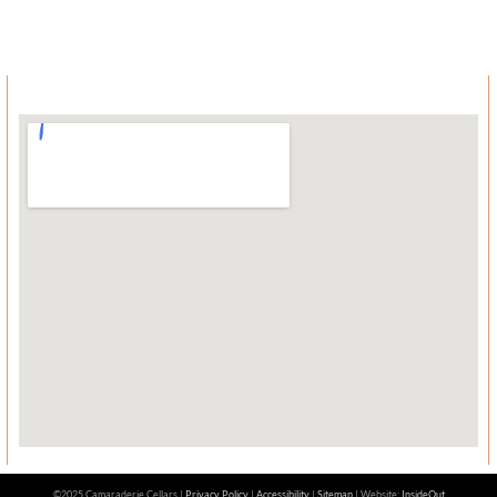
©2025 Camaraderie Cellars |
Privacy Policy
|
Accessibility
|
Sitemap
| Website:
InsideOut