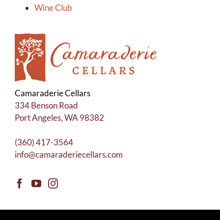
Wine Club
Camaraderie Cellars
334 Benson Road
Port Angeles, WA 98382
(360) 417-3564
info@camaraderiecellars.com