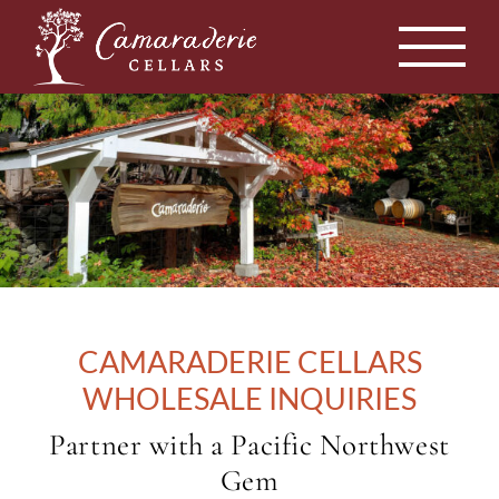
Skip
to
content
CAMARADERIE CELLARS
WHOLESALE INQUIRIES
Partner with a Pacific Northwest
Gem