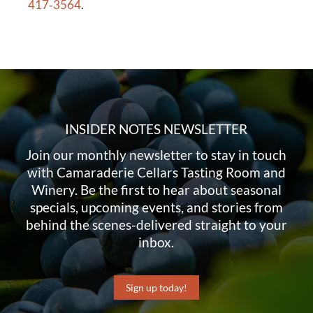
417‑3564
.
INSIDER NOTES NEWSLETTER
Join our monthly newsletter to stay in touch
with Camaraderie Cellars Tasting Room and
Winery. Be the first to hear about seasonal
specials, upcoming events, and stories from
behind the scenes-delivered straight to your
inbox.
Sign up today!