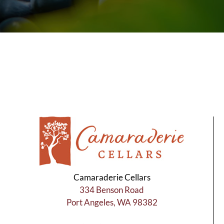
Camaraderie Cellars
334 Benson Road
Port Angeles, WA 98382