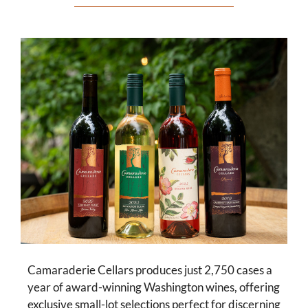
Camaraderie Cellars produces just 2,750 cases a
year of award-winning Washington wines, offering
exclusive small-lot selections perfect for discerning