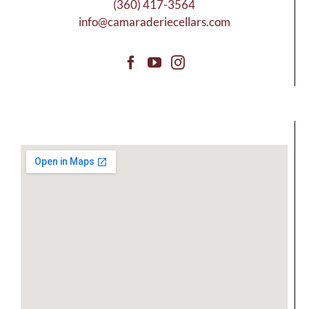
(360) 417-3564
info@camaraderiecellars.com