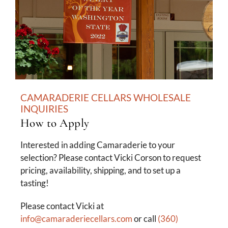
CAMARADERIE CELLARS WHOLESALE
INQUIRIES
How to Apply
Interested in adding Camaraderie to your
selection? Please contact Vicki Corson to request
pricing, availability, shipping, and to set up a
tasting!
Please contact Vicki at
info@camaraderiecellars.com
or call
(360)