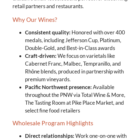
retail partners and restaurants.
Why Our Wines?
Consistent quality:
Honored with over 400
medals, including Jefferson Cup, Platinum,
Double-Gold, and Best-in-Class awards
Craft-driven:
We focus on varietals like
Cabernet Franc, Malbec, Tempranillo, and
Rhône blends, produced in partnership with
premium vineyards.
Pacific Northwest presence:
Available
throughout the PNW via Total Wine & More,
The Tasting Room at Pike Place Market, and
select fine food retailers
Wholesale Program Highlights
Direct relationships:
Work one-on-one with