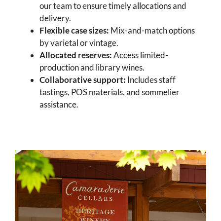
our team to ensure timely allocations and
delivery.
Flexible case sizes:
Mix-and-match options
by varietal or vintage.
Allocated reserves:
Access limited-
production and library wines.
Collaborative support:
Includes staff
tastings, POS materials, and sommelier
assistance.