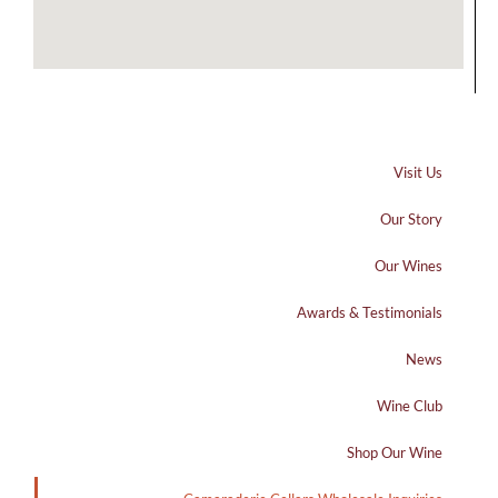
Visit Us
Our Story
Our Wines
Awards & Testimonials
News
Wine Club
Shop Our Wine