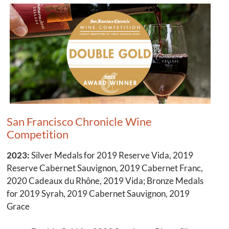
San Francisco Chronicle Wine
Competition
2023:
Silver Medals for 2019 Reserve Vida, 2019
Reserve Cabernet Sauvignon, 2019 Cabernet Franc,
2020 Cadeaux du Rhône, 2019 Vida; Bronze Medals
for 2019 Syrah, 2019 Cabernet Sauvignon, 2019
Grace