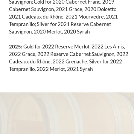
Sauvignon; Gold for 2020 Cabernet Franc, 2019
Cabernet Sauvignon, 2021 Grace, 2020 Dolcetto,
2021 Cadeaux du Rhône, 2021 Mourvedre, 2021
Tempranillo; Silver for 2021 Reserve Cabernet
Sauvignon, 2020 Merlot, 2020 Syrah
2025:
Gold for 2022 Reserve Merlot, 2022 Les Amis,
2022 Grace, 2022 Reserve Cabernet Sauvignon, 2022
Cadeaux du Rhône, 2022 Grenache; Silver for 2022
Tempranillo, 2022 Merlot, 2021 Syrah