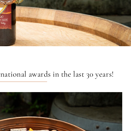
tional awards in the last 30 years!