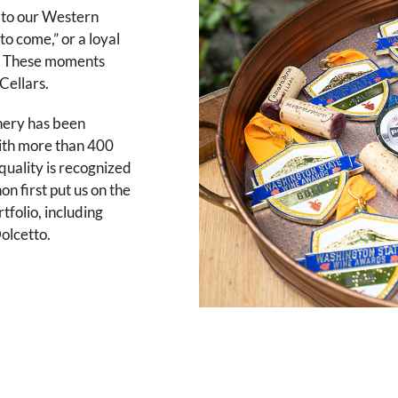
r to our Western
to come,” or a loyal
s.” These moments
Cellars.
nery has been
With more than 400
uality is recognized
n first put us on the
tfolio, including
olcetto.