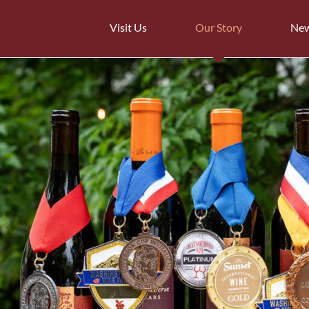
Visit Us
Our Story
Ne