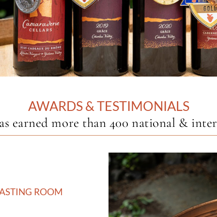
AWARDS & TESTIMONIALS
earned more than 400 national & interna
TASTING ROOM