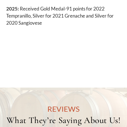
2025:
Received Gold Medal-91 points for 2022
Tempranillo, Silver for 2021 Grenache and Silver for
2020 Sangiovese
REVIEWS
What They’re Saying About Us!