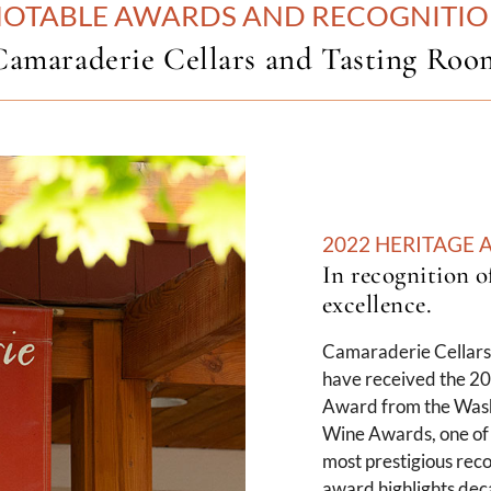
OTABLE AWARDS AND RECOGNITI
Camaraderie Cellars and Tasting Roo
2022 HERITAGE
In recognition o
excellence.
Camaraderie Cellars 
have received the 2
Award from the Wash
Wine Awards, one of 
most prestigious reco
award highlights dec