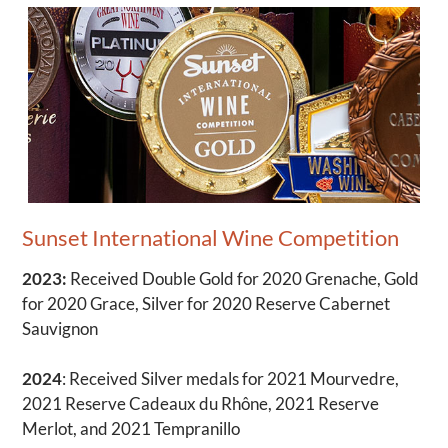
Sunset International Wine Competition
2023:
Received Double Gold for 2020 Grenache, Gold
for 2020 Grace, Silver for 2020 Reserve Cabernet
Sauvignon
2024
: Received Silver medals for 2021 Mourvedre,
2021 Reserve Cadeaux du Rhône, 2021 Reserve
Merlot, and 2021 Tempranillo