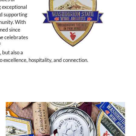
g exceptional
d supporting
munity. With
ned since
ne celebrates
f
 but also a
 excellence, hospitality, and connection.