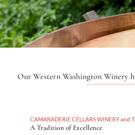
Our Western Washington Winery has 
CAMARADERIE CELLARS WINERY and 
A Tradition of Excellence