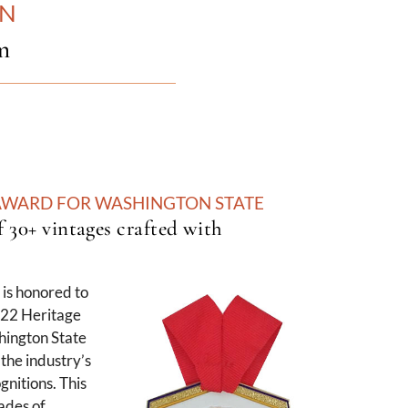
ON
m
 AWARD FOR WASHINGTON STATE
f 30+ vintages crafted with
is honored to
022 Heritage
ington State
the industry’s
gnitions. This
ades of