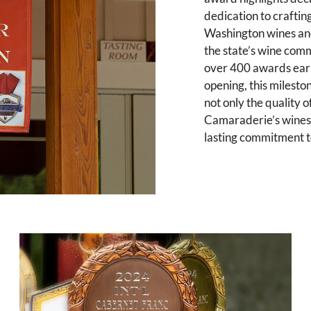
dedication to craftin
Washington wines an
the state’s wine com
over 400 awards ear
opening, this milesto
not only the quality o
Camaraderie’s wines,
lasting commitment to