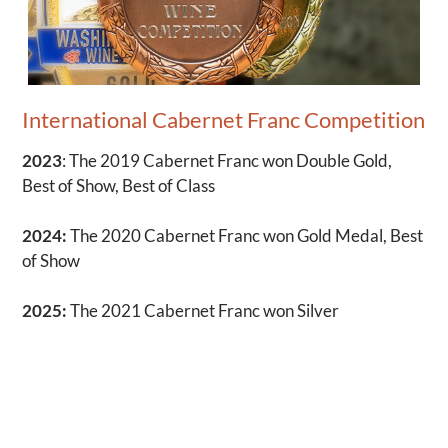
International Cabernet Franc Competition
2023
: The 2019 Cabernet Franc won Double Gold,
Best of Show, Best of Class
2024:
The 2020 Cabernet Franc won Gold Medal, Best
of Show
2025:
The 2021 Cabernet Franc won Silver