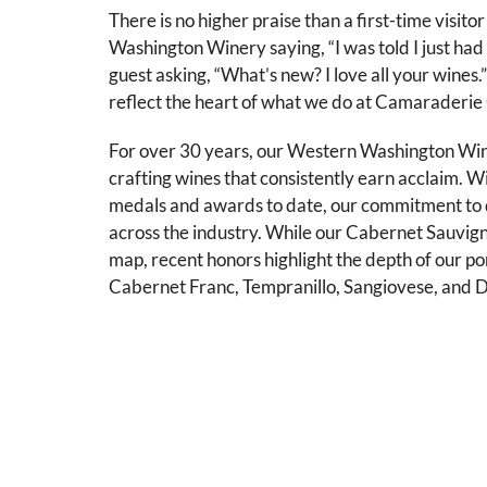
There is no higher praise than a first-time visito
Washington Winery saying, “I was told I just had 
guest asking, “What’s new? I love all your wine
reflect the heart of what we do at Camaraderie 
For over 30 years, our Western Washington Wi
crafting wines that consistently earn acclaim. 
medals and awards to date, our commitment to q
across the industry. While our Cabernet Sauvigno
map, recent honors highlight the depth of our por
Cabernet Franc, Tempranillo, Sangiovese, and D