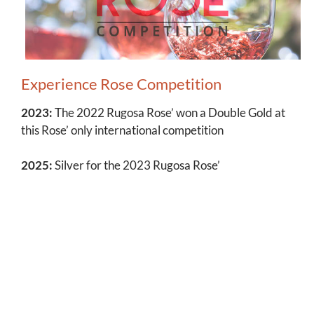
Experience Rose Competition
2023:
The 2022 Rugosa Rose’ won a Double Gold at
this Rose’ only international competition
2025:
Silver for the 2023 Rugosa Rose’