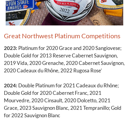
Great Northwest Platinum Competitions
2023:
Platinum for 2020 Grace and 2020 Sangiovese;
Double Gold for 2013 Reserve Cabernet Sauvignon,
2019 Vida, 2020 Grenache, 2020 Cabernet Sauvignon,
2020 Cadeaux du Rhône, 2022 Rugosa Rose’
2024:
Double Platinum for 2021 Cadeaux du Rhône;
Double Gold for 2020 Cabernet Franc, 2021
Mourvedre, 2020 Cinsault, 2020 Dolcetto, 2021
Grace, 2023 Sauvignon Blanc, 2021 Tempranillo; Gold
for 2022 Sauvignon Blanc