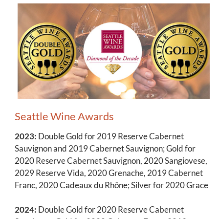
Seattle Wine Awards
2023:
Double Gold for 2019 Reserve Cabernet
Sauvignon and 2019 Cabernet Sauvignon; Gold for
2020 Reserve Cabernet Sauvignon, 2020 Sangiovese,
2029 Reserve Vida, 2020 Grenache, 2019 Cabernet
Franc, 2020 Cadeaux du Rhône; Silver for 2020 Grace
2024:
Double Gold for 2020 Reserve Cabernet