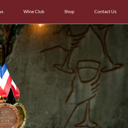
ws
Wine Club
Shop
Contact Us