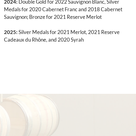
2024:
Double Gold for 2022 Sauvignon Blanc, Silver
Medals for 2020 Cabernet Franc and 2018 Cabernet
Sauvignon; Bronze for 2021 Reserve Merlot
2025:
Silver Medals for 2021 Merlot, 2021 Reserve
Cadeaux du Rhône, and 2020 Syrah