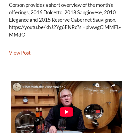
Corson provides a short overview of the month’s
offerings; 2016 Dolcetto, 2018 Sangiovese, 2010
Elegance and 2015 Reserve Cabernet Sauvignon.
https://youtu.be/khJ2Yg6ENRc?si=plwwgCiMMFL-
MMdO
View Post