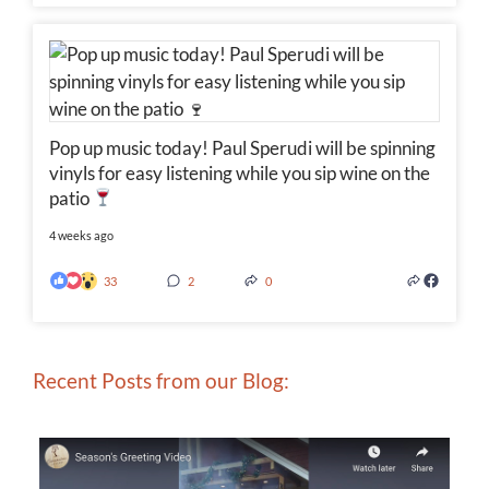
Pop up music today! Paul Sperudi will be spinning
vinyls for easy listening while you sip wine on the
patio
4 weeks ago
33
2
0
Recent Posts from our Blog: