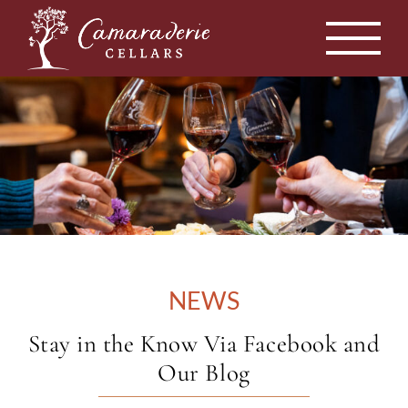
Skip
to
content
NEWS
Stay in the Know Via Facebook and
Our Blog