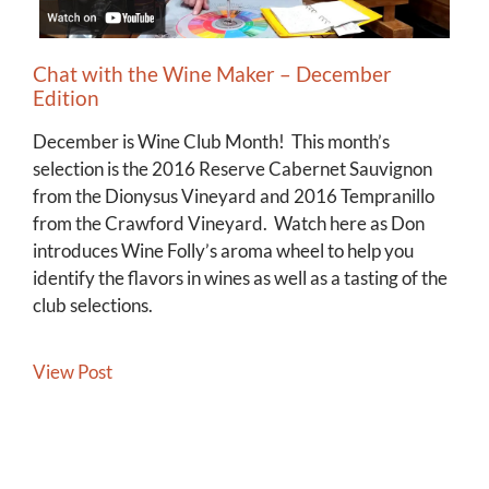
Chat with the Wine Maker – December
Edition
December is Wine Club Month! This month’s
selection is the 2016 Reserve Cabernet Sauvignon
from the Dionysus Vineyard and 2016 Tempranillo
from the Crawford Vineyard. Watch here as Don
introduces Wine Folly’s aroma wheel to help you
identify the flavors in wines as well as a tasting of the
club selections.
View Post