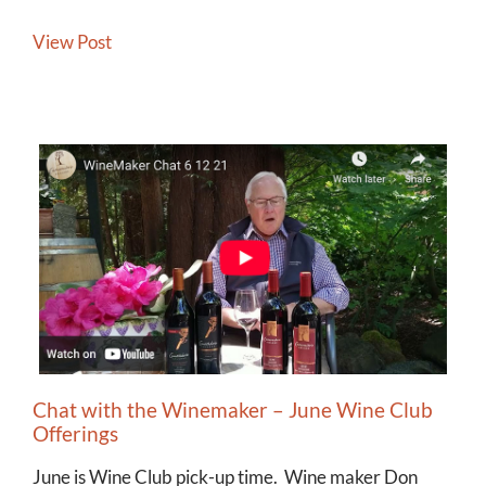
View Post
Chat with the Winemaker – June Wine Club
Offerings
June is Wine Club pick-up time. Wine maker Don