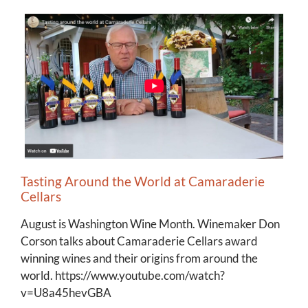
Tasting Around the World at Camaraderie
Cellars
August is Washington Wine Month. Winemaker Don
Corson talks about Camaraderie Cellars award
winning wines and their origins from around the
world. https://www.youtube.com/watch?
v=U8a45hevGBA