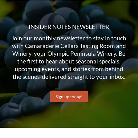
INSIDER NOTES NEWSLETTER
Join our monthly newsletter to stay in touch
with Camaraderie Cellars Tasting Room and
Winery, your Olympic Peninsula Winery. Be
the first to hear about seasonal specials,
upcoming events, and stories from behind
the scenes-delivered straight to your inbox.
Sign up today!